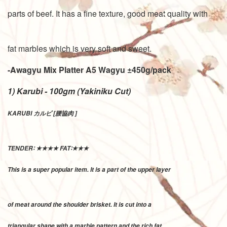
parts of beef. It has a fine texture, good meat quality with
fat marbles which is very soft and sweet.
-Awagyu Mix Platter A5 Wagyu
±450g/pack
1) Karubi - 100gm (Yakiniku Cut)
KARUBI カルビ [腰協肉 ]
TENDER∶ ★★★★ FAT∶★★★
This is a super popular item. It is a part of the upper layer
of meat around the shoulder brisket. It is cut into a
triangular shape with a marble pattern and the rich fat