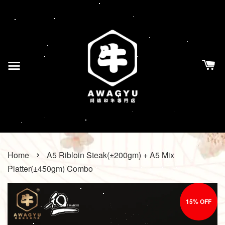
›
Home
A5 Ribloin Steak(±200gm) + A5 Mix
Platter(±450gm) Combo
15% OFF