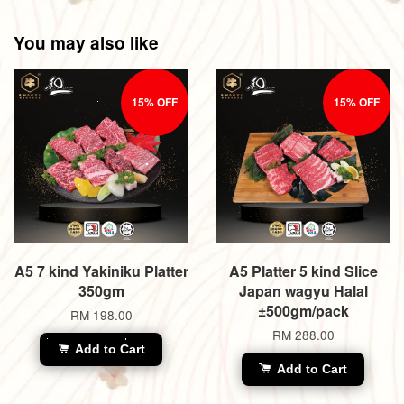
You may also like
15% OFF
15% OFF
A5 7 kind Yakiniku Platter
A5 Platter 5 kind Slice
350gm
Japan wagyu Halal
±500gm/pack
RM 198.00
RM 288.00
Add to Cart
Add to Cart