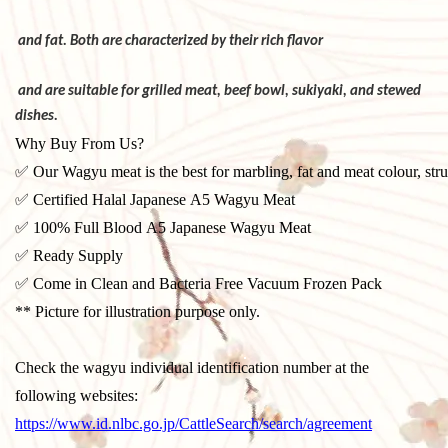
and fat. Both are characterized by their rich flavor
and are suitable for grilled meat, beef bowl, sukiyaki,
and stewed
dishes.
Why Buy From Us?
✅ Our Wagyu meat is the best for marbling, fat and meat colour, stru
✅ Certified Halal Japanese A5 Wagyu Meat
✅ 100% Full Blood A5 Japanese Wagyu Meat
✅ Ready Supply
✅ Come in Clean and Bacteria Free Vacuum Frozen Pack
** Picture for illustration purpose only.
Check the wagyu individual identification number at the
following websites:
https://www.id.nlbc.go.jp/CattleSearch/search/agreement