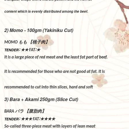
content which is evenly distributed among the beef.
2) Momo - 100gm (Yakiniku Cut)
もも
【桃子肉】
MOMO
∶
★★
∶★
TENDER
FAT
It is a large piece of red meat and the least fat part of beef.
It is recommended for those who are not good at fat. It is
recommended to cut into thin slices, hard and soft
3) Bara + Akami 250gm (Slice Cut)
バラ
【腹肋肉】
BARA
∶
★★★
∶★★★★
TENDER
FAT
So-called three-piece meat with layers of lean meat