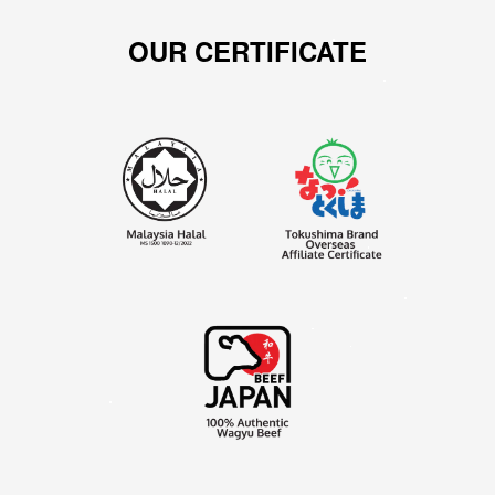
OUR CERTIFICATE