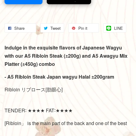
Share
Tweet
Pin it
LINE
Indulge in the exquisite flavors of Japanese Wagyu
with our A5 Ribloin Steak (±200g) and A5 Awagyu Mix
Platter (±450g) combo
- A5 Ribloin Steak Japan wagyu Halal ±200gram
Ribloin リブロース[肋眼心]
TENDER∶ ★★★★ FAT∶★★★★
[Ribloin」 is the main part of the back and one of the best