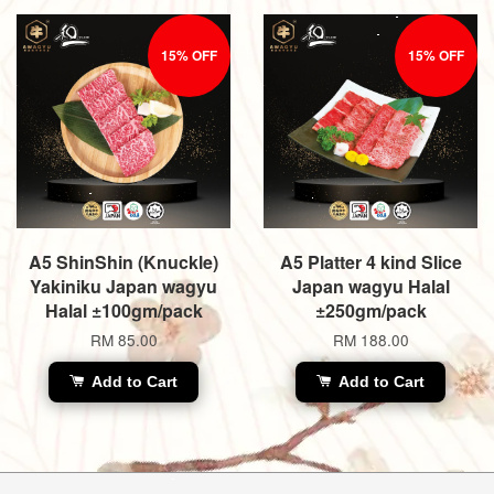
15% OFF
15% OFF
A5 ShinShin (Knuckle)
A5 Platter 4 kind Slice
Yakiniku Japan wagyu
Japan wagyu Halal
Halal ±100gm/pack
±250gm/pack
RM 85.00
RM 188.00
Add to Cart
Add to Cart