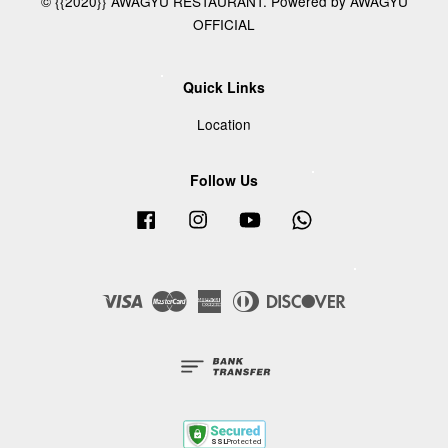
© {{2020}} AWAGYU RESTAURANT. Powered by AWAGYU
OFFICIAL
Quick Links
Location
Follow Us
Facebook
Instagram
YouTube
Whatsapp
Visa
Master
American
Diners
Discover
Express
Club