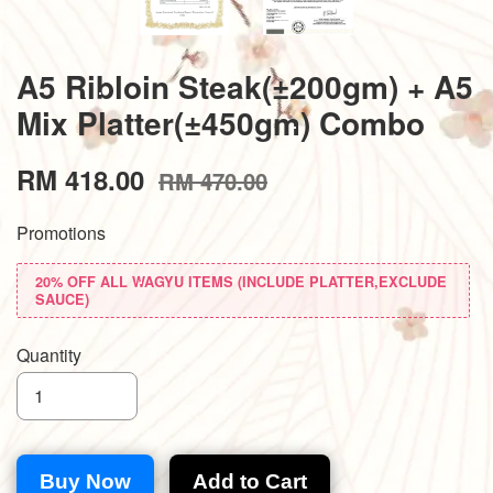
A5 Ribloin Steak(±200gm) + A5
Mix Platter(±450gm) Combo
RM 418.00
RM 470.00
Promotions
20% OFF ALL WAGYU ITEMS (INCLUDE PLATTER,EXCLUDE
SAUCE)
Quantity
Buy Now
Add to Cart