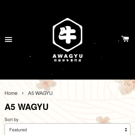
›
Home
A5 WAGYU
A5 WAGYU
Sort by