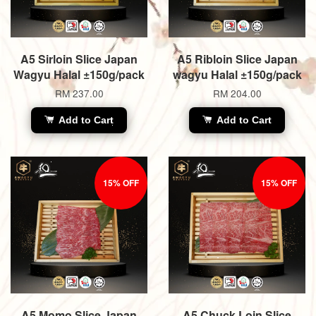
A5 Sirloin Slice Japan
A5 Ribloin Slice Japan
Wagyu Halal ±150g/pack
wagyu Halal ±150g/pack
RM 237.00
RM 204.00
Add to Cart
Add to Cart
15% OFF
15% OFF
A5 Momo Slice Japan
A5 Chuck Loin Slice