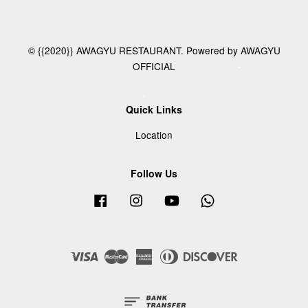
© {{2020}} AWAGYU RESTAURANT. Powered by AWAGYU
OFFICIAL
Quick Links
Location
Follow Us
Facebook
Instagram
YouTube
Whatsapp
Visa
Master
American
Diners
Discover
Express
Club