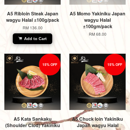
A5 Ribloin Steak Japan
A5 Momo Yakiniku Japan
wagyu Halal ±100g/pack
wagyu Halal
±100gm/pack
RM 136.00
RM 68.00
Add to Cart
15% OFF
15% OFF
A5 Kata Sankaku
A5 Chuck loin Yakiniku
(Shoulder Clod) Yakiniku
Japan wagyu Halal