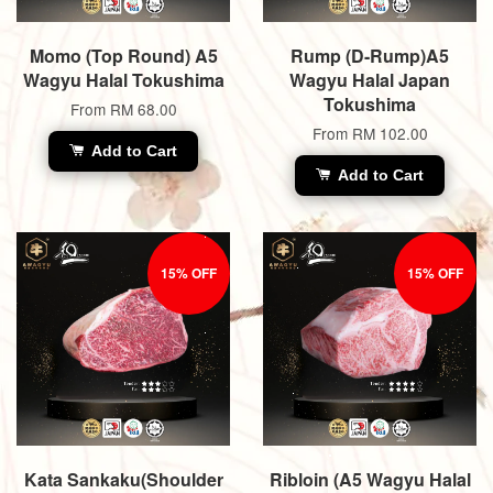
Momo (Top Round) A5
Rump (D-Rump)A5
Wagyu Halal Tokushima
Wagyu Halal Japan
Tokushima
From
RM 68.00
From
RM 102.00
Add to Cart
Add to Cart
15% OFF
15% OFF
Kata Sankaku(Shoulder
Ribloin (A5 Wagyu Halal