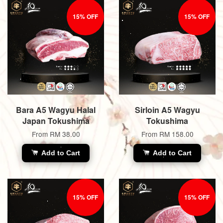
15% OFF
15% OFF
Bara A5 Wagyu Halal
Sirloin A5 Wagyu
Japan Tokushima
Tokushima
From
RM 38.00
From
RM 158.00
Add to Cart
Add to Cart
15% OFF
15% OFF