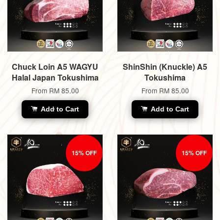
Chuck Loin A5 WAGYU
ShinShin (Knuckle) A5
Halal Japan Tokushima
Tokushima
From
RM 85.00
From
RM 85.00
Add to Cart
Add to Cart
15% OFF
15% OFF