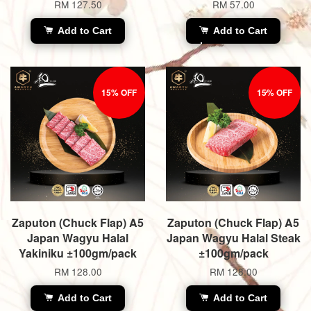
RM 127.50
RM 57.00
Add to Cart
Add to Cart
15% OFF
15% OFF
Zaputon (Chuck Flap) A5
Zaputon (Chuck Flap) A5
Japan Wagyu Halal
Japan Wagyu Halal Steak
Yakiniku ±100gm/pack
±100gm/pack
RM 128.00
RM 128.00
Add to Cart
Add to Cart