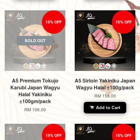
15% OFF
15% OFF
SOLD OUT
A5 Premium Tokujo
A5 Sirloin Yakiniku Japan
Karubi Japan Wagyu
Wagyu Halal ±100g/pack
Halal Yakiniku
RM 158.00
±100gm/pack
Add to Cart
RM 106.00
15% OFF
15% OFF