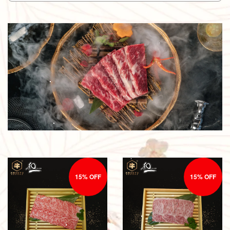
15% OFF
15% OFF