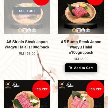
SOLD OUT
A5 Sirloin Steak Japan
A5 Rump Steak Japan
Wagyu Halal ±100g/pack
wagyu Halal
±100gm/pack
RM 158.00
RM 68.00
Add to Cart
15% OFF
15% OFF