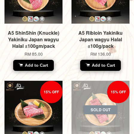
A5 ShinShin (Knuckle)
A5 Ribloin Yakiniku
Yakiniku Japan wagyu
Japan wagyu Halal
Halal ±100gm/pack
±100g/pack
RM 85.00
RM 136.00
Add to Cart
Add to Cart
15% OFF
15% OFF
SOLD OUT