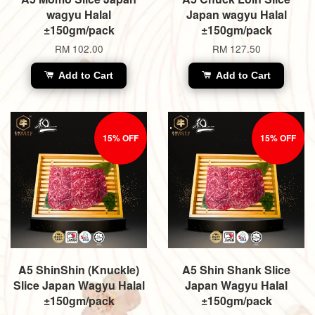
wagyu Halal
Japan wagyu Halal
±150gm/pack
±150gm/pack
RM 102.00
RM 127.50
Add to Cart
Add to Cart
15% OFF
15% OFF
A5 ShinShin (Knuckle)
A5 Shin Shank Slice
Slice Japan Wagyu Halal
Japan Wagyu Halal
±150gm/pack
±150gm/pack