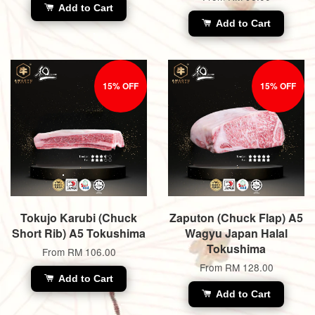
Add to Cart
Add to Cart
15% OFF
15% OFF
Tokujo Karubi (Chuck
Zaputon (Chuck Flap) A5
Short Rib) A5 Tokushima
Wagyu Japan Halal
Tokushima
From
RM 106.00
From
RM 128.00
Add to Cart
Add to Cart