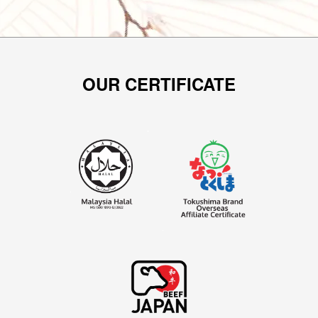
OUR CERTIFICATE