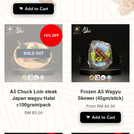
Add to Cart
15% OFF
SOLD OUT
A5 Chuck Loin steak
Frozen A5 Wagyu
Japan wagyu Halal
Skewer (45gm/stick)
±100gram/pack
From
RM 84.00
RM 85.00
Add to Cart