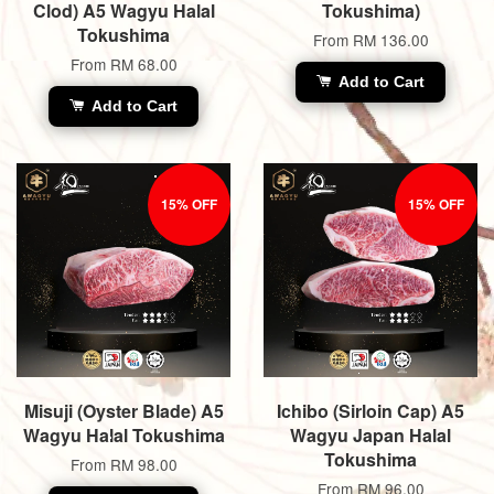
Clod) A5 Wagyu Halal
Tokushima)
Tokushima
From
RM 136.00
From
RM 68.00
Add to Cart
Add to Cart
15% OFF
15% OFF
Misuji (Oyster Blade) A5
Ichibo (Sirloin Cap) A5
Wagyu Halal Tokushima
Wagyu Japan Halal
Tokushima
From
RM 98.00
From
RM 96.00