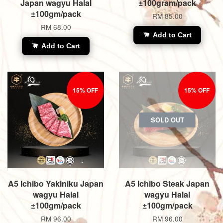
Japan wagyu Halal
±100gram/pack
±100gm/pack
RM 85.00
RM 68.00
Add to Cart
Add to Cart
15% OFF
15% OFF
SOLD OUT
A5 Ichibo Yakiniku Japan
A5 Ichibo Steak Japan
wagyu Halal
wagyu Halal
±100gm/pack
±100gm/pack
RM 96.00
RM 96.00