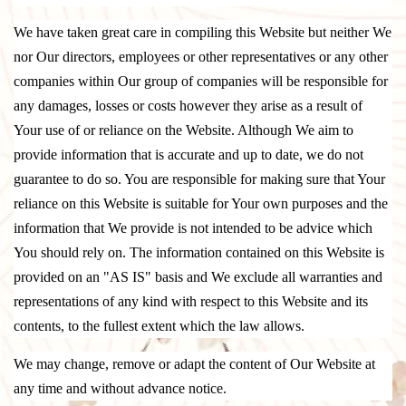
We have taken great care in compiling this Website but neither We
nor Our directors, employees or other representatives or any other
companies within Our group of companies will be responsible for
any damages, losses or costs however they arise as a result of
Your use of or reliance on the Website. Although We aim to
provide information that is accurate and up to date, we do not
guarantee to do so. You are responsible for making sure that Your
reliance on this Website is suitable for Your own purposes and the
information that We provide is not intended to be advice which
You should rely on. The information contained on this Website is
provided on an "AS IS" basis and We exclude all warranties and
representations of any kind with respect to this Website and its
contents, to the fullest extent which the law allows.
We may change, remove or adapt the content of Our Website at
any time and without advance notice.