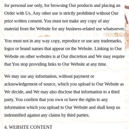
for personal use only, for browsing Our products and placing an
Order with Us. Any other use is strictly prohibited without Our
prior written consent. You must not make any copy of any
material from the Website for any business-related use whatsoever.
You must not in any way copy, reproduce or use any trademarks,
logos or brand names that appear on the Website. Linking to Our
Website on other websites is at Our discretion and We may require
that You stop providing links to Our Website at any time.
We may use any information, without payment or
acknowledgement of source, which you upload to Our Website as
We decide, and We may also disclose that information to a third
party. You confirm that you own or have the rights to any
information which you upload to Our Website and shall keep us
indemnified against any claims by third parties.
4. WEBSITE CONTENT