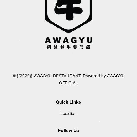
© {{2020}} AWAGYU RESTAURANT. Powered by AWAGYU
OFFICIAL
Quick Links
Location
Follow Us