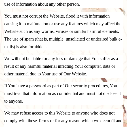
use of information about any other person.
You must not corrupt the Website, flood it with information
causing it to malfunction or use any features which may affect the
Website such as any worms, viruses or similar harmful elements.
The use of spam (that is, multiple, unsolicited or undesired bulk e-
mails) is also forbidden.
We will not be liable for any loss or damage that You suffer as a
result of any harmful material infecting Your computer, data or
other material due to Your use of Our Website.
If You have a password as part of Our security procedures, You
must treat that information as confidential and must not disclose it
to anyone.
We may refuse access to this Website to anyone who does not
comply with these Terms or for any reason which we deem fit and