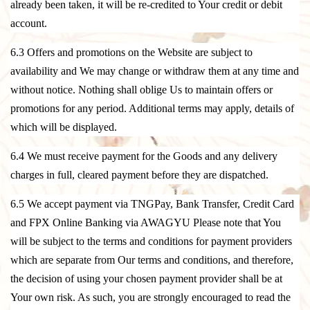
already been taken, it will be re-credited to Your credit or debit
account.
6.3 Offers and promotions on the Website are subject to
availability and We may change or withdraw them at any time and
without notice. Nothing shall oblige Us to maintain offers or
promotions for any period. Additional terms may apply, details of
which will be displayed.
6.4 We must receive payment for the Goods and any delivery
charges in full, cleared payment before they are dispatched.
6.5 We accept payment via TNGPay, Bank Transfer, Credit Card
and FPX Online Banking via AWAGYU Please note that You
will be subject to the terms and conditions for payment providers
which are separate from Our terms and conditions, and therefore,
the decision of using your chosen payment provider shall be at
Your own risk. As such, you are strongly encouraged to read the