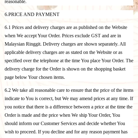
reasonable.
6.PRICE AND PAYMENT
6.1 Prices and delivery charges are as published on the Website
when We accept Your Order. Prices exclude GST and are in
Malaysian Ringgit. Delivery charges are shown separately. All
applicable delivery charges are as stated on the Website or as
specified over the telephone at the time You place Your Order. The
delivery charge for the Order is shown on the shopping basket
page below Your chosen items.
6.2 We take all reasonable care to ensure that the price of the items
indicate to You is correct, but We may amend prices at any time. If
you notice that there is a difference between a price at the time the
Order is made and the price when We ship Your Order, You
should inform our Customer Services and decide whether You
wish to proceed. If you decline and for any reason payment has