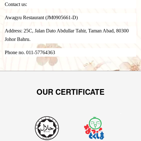
Contact us:
Awagyu Restaurant (JM0905661-D)
Address: 25C, Jalan Dato Abdullar Tahir, Taman Abad, 80300
Johor Bahru.
Phone no. 011-57764363
OUR CERTIFICATE