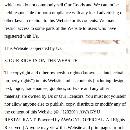
which we do not commonly sell Our Goods and We cannot be
held responsible for non-compliance with any local advertising or
other laws in relation to this Website or its contents. We may
restrict access to some parts of the Website to users who have
registered with Us.
This Website is operated by Us.
3. OUR RIGHTS ON THE WEBSITE
The copyright and other ownership rights (known as "intellectual
property rights") in this Website and its contents (including design,
text, logos, trade names, graphics, software and any other
material) are owned by Us or Our licensors. You must not yourself
nor allow anyone else to publish, copy, distribute or modify any of
the content of this Website (© {{2020}} AWAGYU
RESTAURANT. Powered by AWAGYU OFFICIAL. All Rights
Reserved.) Anyone may view this Website and print pages from it