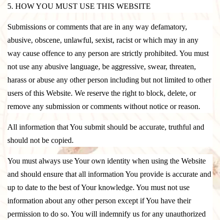
5. HOW YOU MUST USE THIS WEBSITE
Submissions or comments that are in any way defamatory,
abusive, obscene, unlawful, sexist, racist or which may in any
way cause offence to any person are strictly prohibited. You must
not use any abusive language, be aggressive, swear, threaten,
harass or abuse any other person including but not limited to other
users of this Website. We reserve the right to block, delete, or
remove any submission or comments without notice or reason.
All information that You submit should be accurate, truthful and
should not be copied.
You must always use Your own identity when using the Website
and should ensure that all information You provide is accurate and
up to date to the best of Your knowledge. You must not use
information about any other person except if You have their
permission to do so. You will indemnify us for any unauthorized