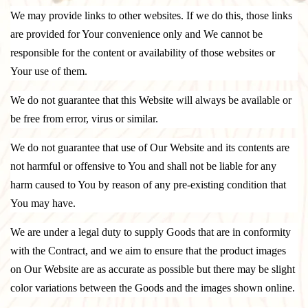
We may provide links to other websites. If we do this, those links
are provided for Your convenience only and We cannot be
responsible for the content or availability of those websites or
Your use of them.
We do not guarantee that this Website will always be available or
be free from error, virus or similar.
We do not guarantee that use of Our Website and its contents are
not harmful or offensive to You and shall not be liable for any
harm caused to You by reason of any pre-existing condition that
You may have.
We are under a legal duty to supply Goods that are in conformity
with the Contract, and we aim to ensure that the product images
on Our Website are as accurate as possible but there may be slight
color variations between the Goods and the images shown online.