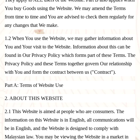
You buy Goods using the Website. We may amend the Terms
from time to time and You are advised to check them regularly for
any changes that We make.
1.2 When You use the Website, we may gather information about
You and Your visit to the Website. Information about this can be
found in Our
Privacy Policy
which forms part of these Terms. The
Privacy Policy and these Terms together govern Our relationship
with You and form the contract between us ("Contract").
Part A: Terms of Website Use
2. ABOUT THIS WEBSITE
2.1 This Website is aimed at people who are consumers. The
information on this Website is in English, all communications will
be in English, and the Website is designed to comply with
Malaysian law. You may be viewing the Website in a market in