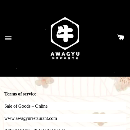
Terms of service
Sale of Goods – Online
www.awagyurestaurant.com