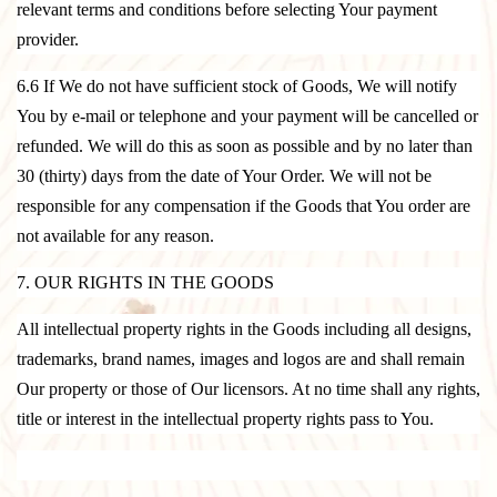
relevant terms and conditions before selecting Your payment
provider.
6.6 If We do not have sufficient stock of Goods, We will notify
You by e-mail or telephone and your payment will be cancelled or
refunded. We will do this as soon as possible and by no later than
30 (thirty) days from the date of Your Order. We will not be
responsible for any compensation if the Goods that You order are
not available for any reason.
7. OUR RIGHTS IN THE GOODS
All intellectual property rights in the Goods including all designs,
trademarks, brand names, images and logos are and shall remain
Our property or those of Our licensors. At no time shall any rights,
title or interest in the intellectual property rights pass to You.