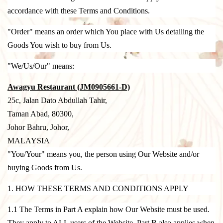
accordance with these Terms and Conditions.
"Order" means an order which You place with Us detailing the
Goods You wish to buy from Us.
"We/Us/Our" means:
Awagyu Restaurant (JM0905661-D)
25c, Jalan Dato Abdullah Tahir,
Taman Abad, 80300,
Johor Bahru, Johor,
MALAYSIA
"You/Your" means you, the person using Our Website and/or
buying Goods from Us.
1. HOW THESE TERMS AND CONDITIONS APPLY
1.1 The Terms in Part A explain how Our Website must be used.
They apply to ALL users of the Website. Part B also applies when