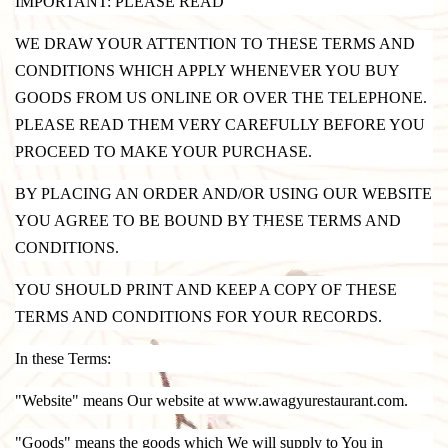
IMPORTANT: PLEASE READ
WE DRAW YOUR ATTENTION TO THESE TERMS AND
CONDITIONS WHICH APPLY WHENEVER YOU BUY
GOODS FROM US ONLINE OR OVER THE TELEPHONE.
PLEASE READ THEM VERY CAREFULLY BEFORE YOU
PROCEED TO MAKE YOUR PURCHASE.
BY PLACING AN ORDER AND/OR USING OUR WEBSITE
YOU AGREE TO BE BOUND BY THESE TERMS AND
CONDITIONS.
YOU SHOULD PRINT AND KEEP A COPY OF THESE
TERMS AND CONDITIONS FOR YOUR RECORDS.
In these Terms:
"Website" means Our website at www.awagyurestaurant.com.
"Goods" means the goods which We will supply to You in