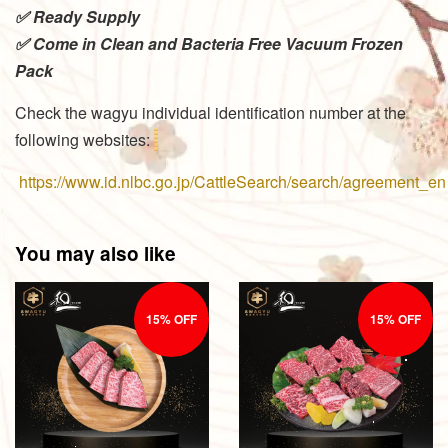
✅ Ready Supply
✅ Come in Clean and Bacteria Free Vacuum Frozen
Pack
Check the wagyu individual identification number at the
following websites:
https://www.id.nlbc.go.jp/CattleSearch/search/agreement_en
You may also like
15% OFF
15% OFF