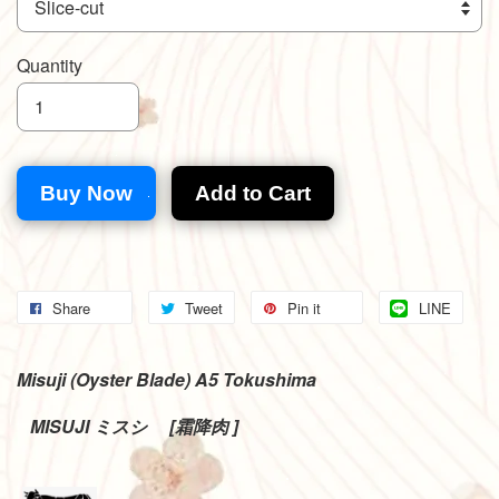
Quantity
Buy Now
Add to Cart
Share
Tweet
Pin it
LINE
Misuji (Oyster Blade) A5 Tokushima
MISUJI
[
]
ミスシ
霜降肉
゙