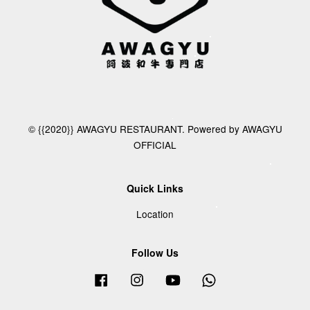
© {{2020}} AWAGYU RESTAURANT. Powered by AWAGYU
OFFICIAL
Quick Links
Location
Follow Us
Facebook
Instagram
YouTube
Whatsapp