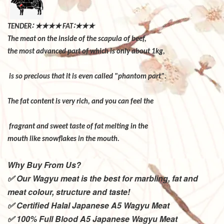
∶
★★★★
∶★★★
TENDER
FAT
The meat on the inside of the scapula of beef,
the most advanced part of which is only about 1kg,
is so precious that it is even called "phantom part".
The fat content is very rich, and you can feel the
fragrant and sweet taste of fat melting in the
mouth like snowflakes in the mouth.
Why Buy From Us?
✅ Our Wagyu meat is the best for marbling, fat and
meat colour, structure and taste!
✅ Certified Halal Japanese A5 Wagyu Meat
✅ 100% Full Blood A5 Japanese Wagyu Meat