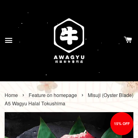
›
›
Home
Feature on homepage
Misuji (Oyster Blade)
A5 Wagyu Halal Tokushima
15% OFF