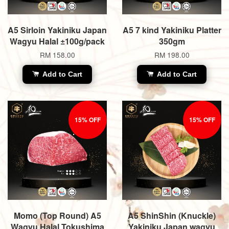
A5 Sirloin Yakiniku Japan
A5 7 kind Yakiniku Platter
Wagyu Halal ±100g/pack
350gm
RM 158.00
RM 198.00
Add to Cart
Add to Cart
15% OFF
15% OFF
Momo (Top Round) A5
A5 ShinShin (Knuckle)
Wagyu Halal Tokushima
Yakiniku Japan wagyu