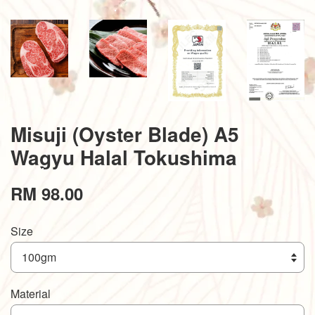
Misuji (Oyster Blade) A5
Wagyu Halal Tokushima
RM 98.00
Size
Material