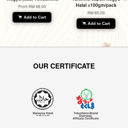
Halal ±100gm/pack
From
RM 68.00
RM 85.00
Add to Cart
Add to Cart
OUR CERTIFICATE