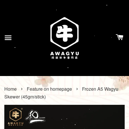
›
›
Home
Feature on homepage
Frozen A5 Wagyu
Skewer (45gm/stick)