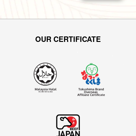
OUR CERTIFICATE