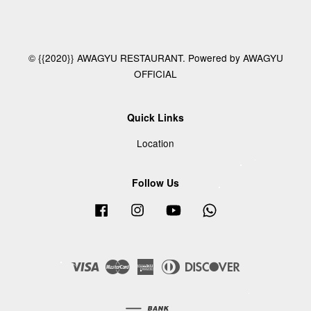
© {{2020}} AWAGYU RESTAURANT. Powered by AWAGYU
OFFICIAL
Quick Links
Location
Follow Us
Facebook
Instagram
YouTube
Whatsapp
Visa
Master
American
Diners
Discover
Express
Club