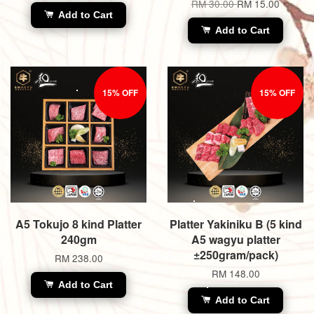
RM 30.00
RM 15.00
Add to Cart
Add to Cart
15% OFF
15% OFF
A5 Tokujo 8 kind Platter
Platter Yakiniku B (5 kind
240gm
A5 wagyu platter
±250gram/pack)
RM 238.00
RM 148.00
Add to Cart
Add to Cart