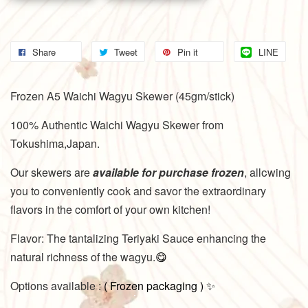
Share
Tweet
Pin it
LINE
Frozen A5 Waichi Wagyu Skewer (45gm/stick)
100% Authentic Waichi Wagyu Skewer from
Tokushima,Japan.
Our skewers are
available for purchase frozen
, allowing
you to conveniently cook and savor the extraordinary
flavors in the comfort of your own kitchen!
Flavor: The tantalizing Teriyaki Sauce enhancing the
natural richness of the wagyu.
😋
Options available :
(
Frozen packaging
)
✨