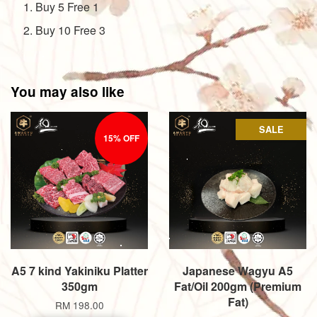
Buy 5 Free 1
Buy 10 Free 3
You may also like
SALE
15% OFF
A5 7 kind Yakiniku Platter
Japanese Wagyu A5
350gm
Fat/Oil 200gm (Premium
Fat)
RM 198.00