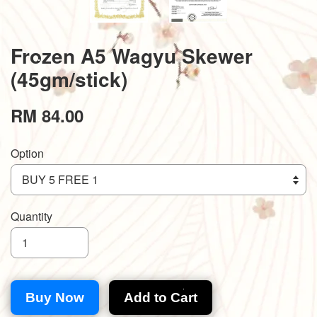
Frozen A5 Wagyu Skewer
(45gm/stick)
RM 84.00
Option
Quantity
Buy Now
Add to Cart